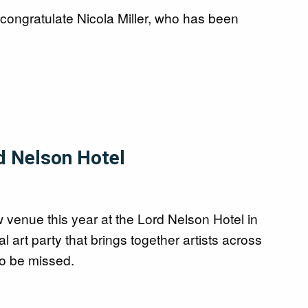
congratulate Nicola Miller, who has been
d Nelson Hotel
 venue this year at the Lord Nelson Hotel in
art party that brings together artists across
 to be missed.