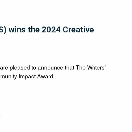
S) wins the 2024 Creative
are pleased to announce that The Writers’
munity Impact Award.
é