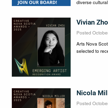
diverse cultura
Image
Vivian Zh
Posted
October
Arts Nova Scot
selected to re
Image
Nicola Mi
Posted
October