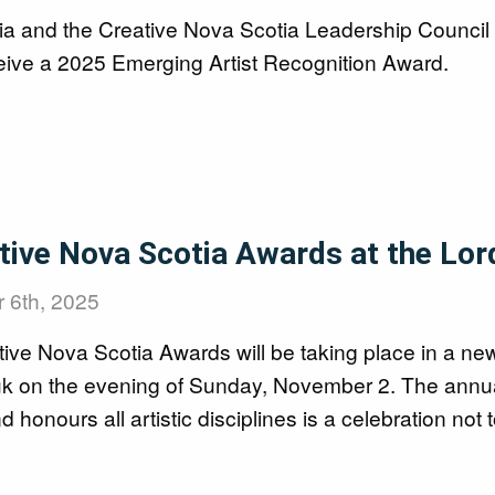
ia and the Creative Nova Scotia Leadership Council 
ceive a 2025 Emerging Artist Recognition Award.
tive Nova Scotia Awards at the Lor
 6th, 2025
ve Nova Scotia Awards will be taking place in a new
uk on the evening of Sunday, November 2. The annual 
d honours all artistic disciplines is a celebration not