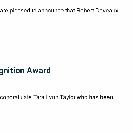
l are pleased to announce that Robert Deveaux
ognition Award
 congratulate Tara Lynn Taylor who has been