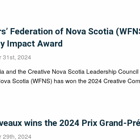
rs’ Federation of Nova Scotia (WFN
y Impact Award
 31st, 2024
ia and the Creative Nova Scotia Leadership Council 
Nova Scotia (WFNS) has won the 2024 Creative Com
veaux wins the 2024 Prix Grand-Pr
 29th, 2024