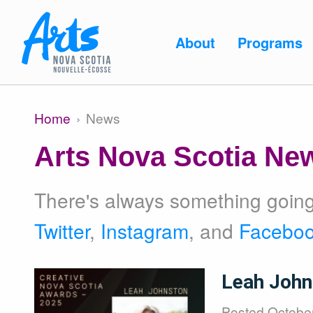
Skip to main content
Main
About
Programs
navigation
Main
About
Home
News
Breadcrumb
navigation
Arts Nova Scotia Ne
Programs
There's always something going 
Twitter
,
Instagram
, and
Facebo
Resources
Image
Leah John
Posted
October