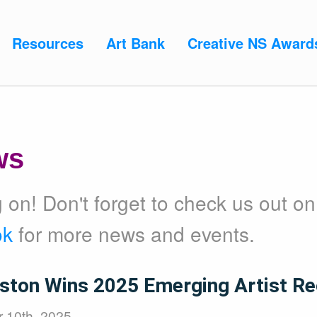
Resources
Art Bank
Creative NS Award
ws
on! Don't forget to check us out on
ok
for more news and events.
ston Wins 2025 Emerging Artist Re
 10th, 2025