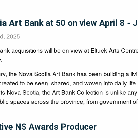
a Art Bank at 50 on view April 8 - 
nd, 2025
nk acquisitions will be on view at Eltuek Arts Centre
.
ury, the Nova Scotia Art Bank has been building a liv
created to be seen, shared, and woven into daily li
 Nova Scotia, the Art Bank Collection is unlike any
blic spaces across the province, from government off
tive NS Awards Producer