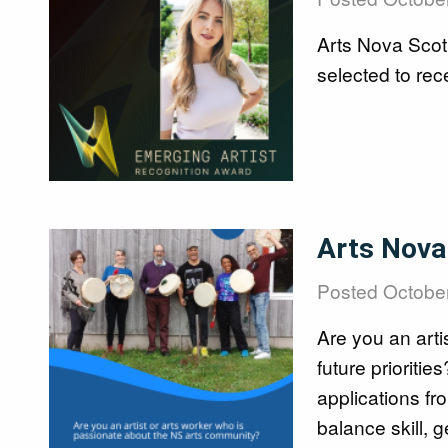
Art Bank
Arts Nova Scot
selected to re
Creative NS Aw
Image
Arts Nova 
News
Posted
October
Are you an arti
future prioriti
Contact
applications f
balance skill, 