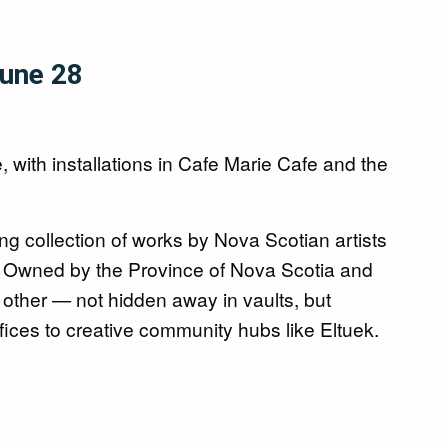
June 28
, with installations in Cafe Marie Cafe and the
ing collection of works by Nova Scotian artists
fe. Owned by the Province of Nova Scotia and
 other — not hidden away in vaults, but
ices to creative community hubs like Eltuek.