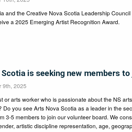
ia and the Creative Nova Scotia Leadership Counci
ceive a 2025 Emerging Artist Recognition Award.
ards
Scotia is seeking new members to j
 9th, 2025
st or arts worker who is passionate about the NS art
es? Do you see Arts Nova Scotia as a leader in the se
rom 3-5 members to join our volunteer board. We co
gender, artistic discipline representation, age, geogra