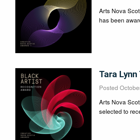
Arts Nova Scot
has been award
Image
Tara Lynn
Posted
October
Arts Nova Scot
selected to rec