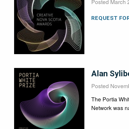
Posted
March 
REQUEST FO
Image
Alan Sylib
Posted
Novemb
The Portia Whi
Network was na