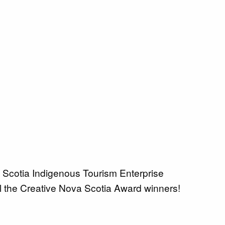
 Scotia Indigenous Tourism Enterprise
l the Creative Nova Scotia Award winners!