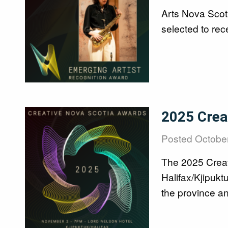
Arts Nova Scot
selected to re
Image
2025 Crea
Posted
October
The 2025 Creati
Halifax/Kjipukt
the province an