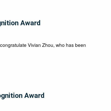
gnition Award
 congratulate Vivian Zhou, who has been
ognition Award