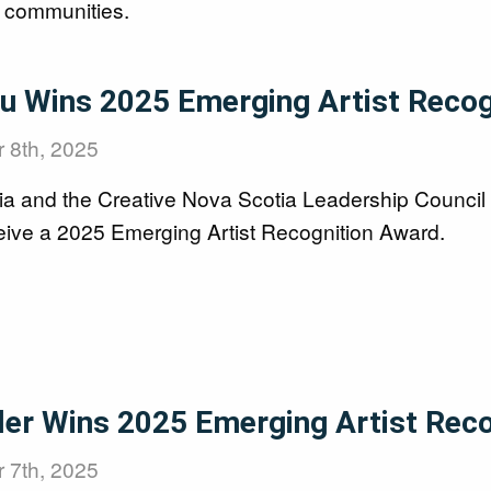
l communities.
ou Wins 2025 Emerging Artist Reco
 8th, 2025
ia and the Creative Nova Scotia Leadership Council
ceive a 2025 Emerging Artist Recognition Award.
ller Wins 2025 Emerging Artist Rec
 7th, 2025