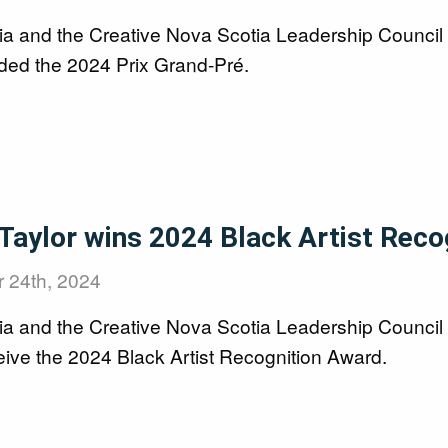
ia and the Creative Nova Scotia Leadership Counci
ed the 2024 Prix Grand-Pré.
 Taylor wins 2024 Black Artist Rec
 24th, 2024
ia and the Creative Nova Scotia Leadership Council
eive the 2024 Black Artist Recognition Award.