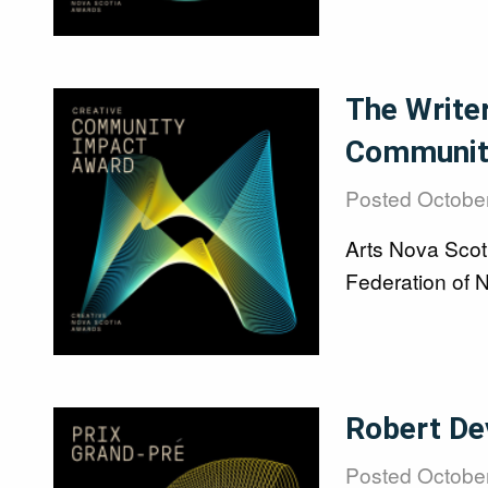
Image
The Write
Communit
Posted
October
Arts Nova Scot
Federation of 
Image
Robert De
Posted
October