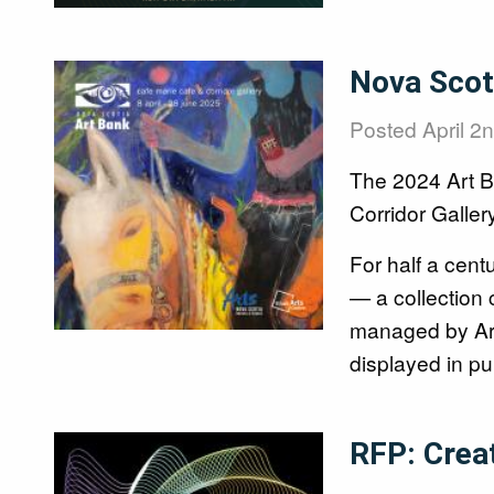
Image
Nova Scoti
Posted
April 2
The 2024 Art Ba
Corridor Gallery
For half a cent
— a collection 
managed by Arts
displayed in pu
Image
RFP: Crea