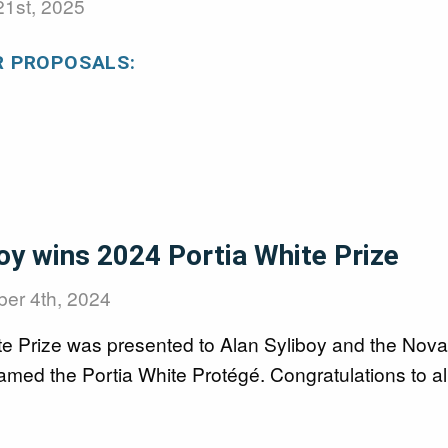
21st, 2025
R PROPOSALS:
oy wins 2024 Portia White Prize
er 4th, 2024
te Prize was presented to Alan Syliboy and the Nova
med the Portia White Protégé. Congratulations to al