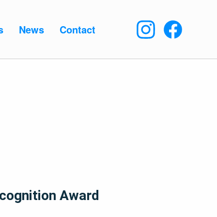
s
News
Contact
cognition Award