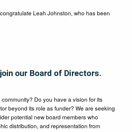
l congratulate Leah Johnston, who has been
oin our Board of Directors.
s community? Do you have a vision for its
ctor beyond its role as funder? We are seeking
nsider potential new board members who
phic distribution, and representation from