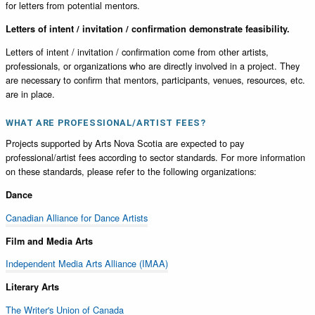
for letters from potential mentors.
Letters of intent / invitation / confirmation demonstrate feasibility.
Letters of intent / invitation / confirmation come from other artists,
professionals, or organizations who are directly involved in a project. They
are necessary to confirm that mentors, participants, venues, resources, etc.
are in place.
WHAT ARE PROFESSIONAL/ARTIST FEES?
Projects supported by Arts Nova Scotia are expected to pay
professional/artist fees according to sector standards. For more information
on these standards, please refer to the following organizations:
Dance
Canadian Alliance for Dance Artists
Film and Media Arts
Independent Media Arts Alliance (IMAA)
Literary Arts
The Writer's Union of Canada