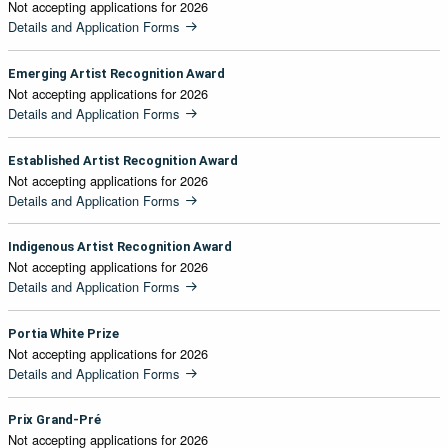
Not accepting applications for 2026
Details and Application Forms
Emerging Artist Recognition Award
Not accepting applications for 2026
Details and Application Forms
Established Artist Recognition Award
Not accepting applications for 2026
Details and Application Forms
Indigenous Artist Recognition Award
Not accepting applications for 2026
Details and Application Forms
Portia White Prize
Not accepting applications for 2026
Details and Application Forms
Prix Grand-Pré
Not accepting applications for 2026