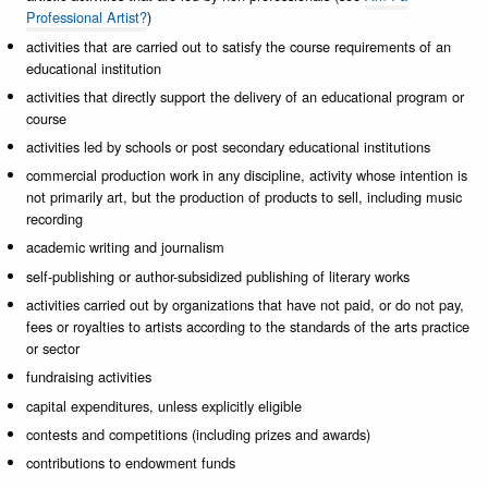
Professional Artist?
)
activities that are carried out to satisfy the course requirements of an
educational institution
activities that directly support the delivery of an educational program or
course
activities led by schools or post secondary educational institutions
commercial production work in any discipline, activity whose intention is
not primarily art, but the production of products to sell, including music
recording
academic writing and journalism
self-publishing or author-subsidized publishing of literary works
activities carried out by organizations that have not paid, or do not pay,
fees or royalties to artists according to the standards of the arts practice
or sector
fundraising activities
capital expenditures, unless explicitly eligible
contests and competitions (including prizes and awards)
contributions to endowment funds