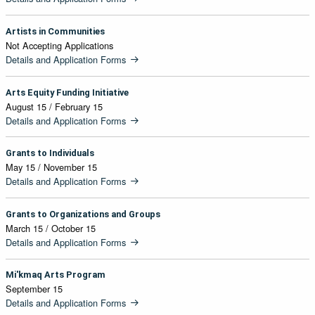
Artists in Communities
Not Accepting Applications
Details and Application Forms
Arts Equity Funding Initiative
August 15 / February 15
Details and Application Forms
Grants to Individuals
May 15 / November 15
Details and Application Forms
Grants to Organizations and Groups
March 15 / October 15
Details and Application Forms
Mi'kmaq Arts Program
September 15
Details and Application Forms