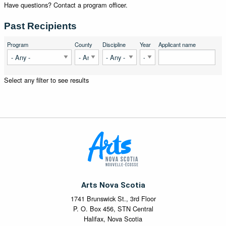
Have questions? Contact a program officer.
Past Recipients
Program
County
Discipline
Year
Applicant name
Select any filter to see results
Arts Nova Scotia
1741 Brunswick St., 3rd Floor
P. O. Box 456, STN Central
Halifax, Nova Scotia