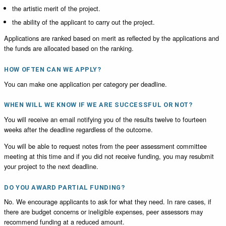
the artistic merit of the project.
the ability of the applicant to carry out the project.
Applications are ranked based on merit as reflected by the applications and
the funds are allocated based on the ranking.
HOW OFTEN CAN WE APPLY?
You can make one application per category per deadline.
WHEN WILL WE KNOW IF WE ARE SUCCESSFUL OR NOT?
You will receive an email notifying you of the results twelve to fourteen
weeks after the deadline regardless of the outcome.
You will be able to request notes from the peer assessment committee
meeting at this time and if you did not receive funding, you may resubmit
your project to the next deadline.
DO YOU AWARD PARTIAL FUNDING?
No. We encourage applicants to ask for what they need. In rare cases, if
there are budget concerns or ineligible expenses, peer assessors may
recommend funding at a reduced amount.