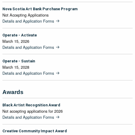
Nova Scotia Art Bank Purchase Program
Not Accepting Applications
Details and Application Forms
Operate - Activate
March 15, 2026
Details and Application Forms
Operate - Sustain
March 15, 2028
Details and Application Forms
Awards
Black Artist Recognition Award
Not accepting applications for 2026
Details and Application Forms
Creative Community Impact Award