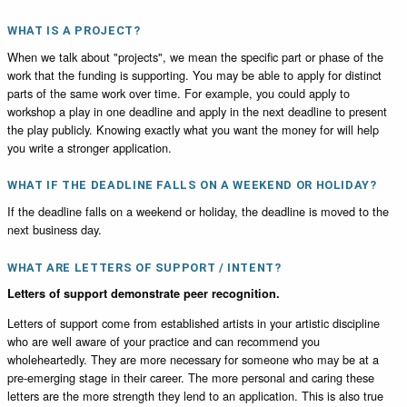
WHAT IS A PROJECT?
When we talk about "projects", we mean the specific part or phase of the
work that the funding is supporting. You may be able to apply for distinct
parts of the same work over time. For example, you could apply to
workshop a play in one deadline and apply in the next deadline to present
the play publicly. Knowing exactly what you want the money for will help
you write a stronger application.
WHAT IF THE DEADLINE FALLS ON A WEEKEND OR HOLIDAY?
If the deadline falls on a weekend or holiday, the deadline is moved to the
next business day.
WHAT ARE LETTERS OF SUPPORT / INTENT?
Letters of support demonstrate peer recognition.
Letters of support come from established artists in your artistic discipline
who are well aware of your practice and can recommend you
wholeheartedly. They are more necessary for someone who may be at a
pre-emerging stage in their career. The more personal and caring these
letters are the more strength they lend to an application. This is also true