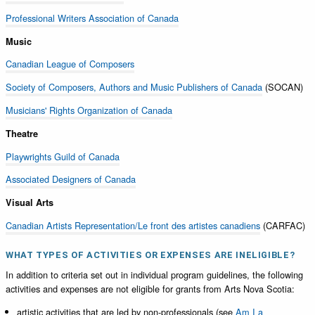
Professional Writers Association of Canada
Music
Canadian League of Composers
Society of Composers, Authors and Music Publishers of Canada
(SOCAN)
Musicians' Rights Organization of Canada
Theatre
Playwrights Guild of Canada
Associated Designers of Canada
Visual Arts
Canadian Artists Representation/Le front des artistes canadiens
(CARFAC)
WHAT TYPES OF ACTIVITIES OR EXPENSES ARE INELIGIBLE?
In addition to criteria set out in individual program guidelines, the following
activities and expenses are not eligible for grants from Arts Nova Scotia:
artistic activities that are led by non-professionals (see
Am I a