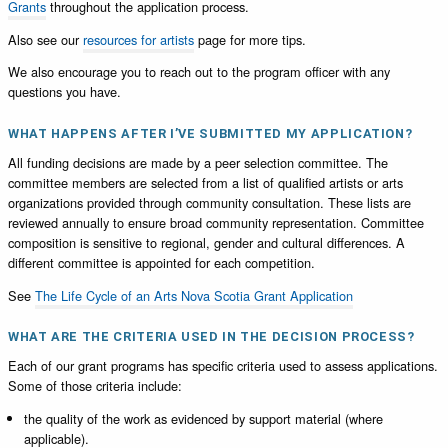
Grants
throughout the application process.
Also see our
resources for artists
page for more tips.
We also encourage you to reach out to the program officer with any
questions you have.
WHAT HAPPENS AFTER I’VE SUBMITTED MY APPLICATION?
All funding decisions are made by a peer selection committee. The
committee members are selected from a list of qualified artists or arts
organizations provided through community consultation. These lists are
reviewed annually to ensure broad community representation. Committee
composition is sensitive to regional, gender and cultural differences. A
different committee is appointed for each competition.
See
The Life Cycle of an Arts Nova Scotia Grant Application
WHAT ARE THE CRITERIA USED IN THE DECISION PROCESS?
Each of our grant programs has specific criteria used to assess applications.
Some of those criteria include:
the quality of the work as evidenced by support material (where
applicable).