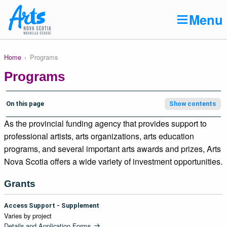
Skip to main content
Menu
Home
Programs
Breadcrumb
Main
About
navigation
Programs
Programs
Resources
On this page
Show contents
As the provincial funding agency that provides support to
Art Bank
professional artists, arts organizations, arts education
Creative NS Awards
programs, and several important arts awards and prizes, Arts
Nova Scotia offers a wide variety of investment opportunities.
News
Grants
Contact
Access Support - Supplement
Varies by project
Details and Application Forms