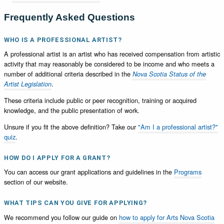
Frequently Asked Questions
WHO IS A PROFESSIONAL ARTIST?
A professional artist is an artist who has received compensation from artistic
activity that may reasonably be considered to be income and who meets a
number of additional criteria described in the
Nova Scotia Status of the
.
Artist Legislation
These criteria include public or peer recognition, training or acquired
knowledge, and the public presentation of work.
Unsure if you fit the above definition? Take our
"Am I a professional artist?"
quiz
.
HOW DO I APPLY FOR A GRANT?
You can access our grant applications and guidelines in the
Programs
section of our website.
WHAT TIPS CAN YOU GIVE FOR APPLYING?
We recommend you follow our guide on
how to apply for Arts Nova Scotia