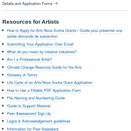
Details and Application Forms
Resources for Artists
How to Apply for Arts Nova Scotia Grants
/
Guide pour présenter une
solide demande de subvention
Submitting Your Application Over Email
What do you mean by creative industries?
Am I a Professional Artist?
Climate Change Resource Guide for the Arts
Glossary of Terms
Life Cycle of an Arts Nova Scotia Grant Application
How to Use a Fillable PDF Application Form
File Naming and Numbering Guide
Guide to Support Material
Peer Assessment Sign Up
Logos & Acknowledgement guidelines
Information for Peer Assessors