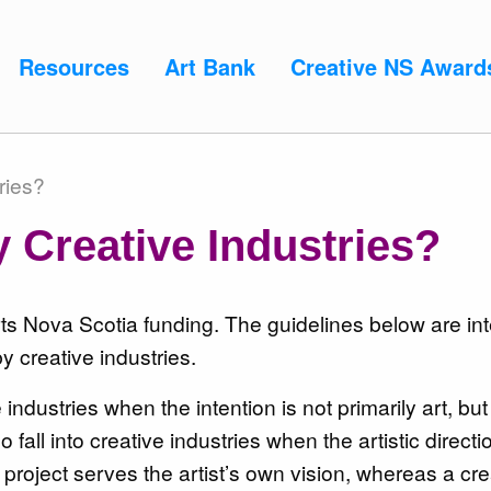
Resources
Art Bank
Creative NS Award
ries?
 Creative Industries?
 Arts Nova Scotia funding. The guidelines below are in
 creative industries.
ve industries when the
intention is not primarily art, but
o fall into creative industries when the
artistic directi
ic project serves the artist’s own vision, whereas a cre