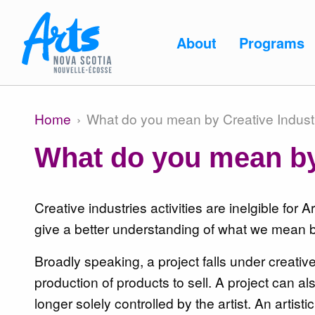
Skip to main content
Main
About
Programs
navigation
Main
About
Home
What do you mean by Creative Indust
Breadcrumb
navigation
What do you mean by
Programs
Creative industries activities are inelgible for
give a better understanding of what we mean by
Broadly speaking, a project falls under creati
Resources
production of products to sell. A project can als
longer solely controlled by the artist. An artist