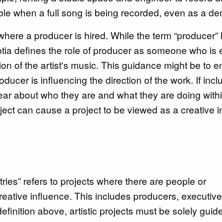
ble when a full song is being recorded, even as a d
s where a producer is hired. While the term “producer”
otia defines the role of producer as someone who is
ction of the artist's music. This guidance might be to
ducer is influencing the direction of the work. If incl
clear about who they are and what they are doing with
ject can cause a project to be viewed as a creative i
tries” refers to projects where there are people or
reative influence. This includes producers, executive
efinition above, artistic projects must be solely guid