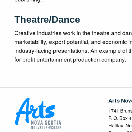
Theatre/Dance
Creative industries work in the theatre and dan
marketability, export potential, and economic im
industry-facing presentations. An example of 
for-profit entertainment production company.
Arts Nov
1741 Brunsw
P. O. Box 
Halifax, No