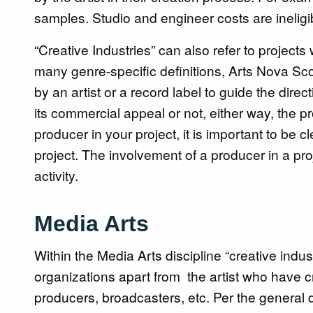
samples. Studio and engineer costs are ineligi
“Creative Industries” can also refer to project
many genre-specific definitions, Arts Nova Sc
by an artist or a record label to guide the dire
its commercial appeal or not, either way, the pro
producer in your project, it is important to be 
project. The involvement of a producer in a pro
activity.
Media Arts
Within the Media Arts discipline “creative indus
organizations apart from the artist who have c
producers, broadcasters, etc. Per the general d