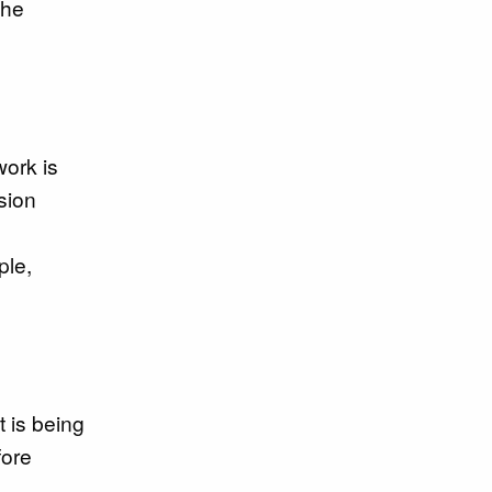
the
work is
sion
ple,
t is being
fore