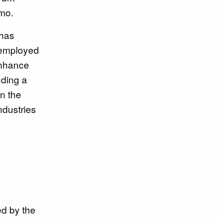
emo.
 has
 employed
 enhance
uding a
in the
ndustries
ed by the