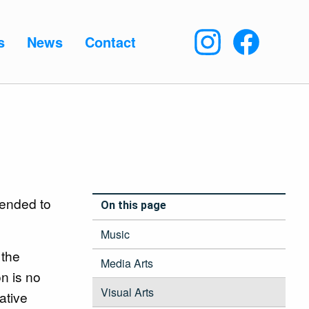
s
News
Contact
tended to
On this page
Music
 the
Media Arts
on is no
Visual Arts
ative