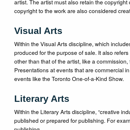
artist. The artist must also retain the copyright
copyright to the work are also considered creat
Visual Arts
Within the Visual Arts discipline, which includes
produced for the purpose of sale. It also refers
other than that of the artist, like a commission,
Presentations at events that are commercial in 
events like the Toronto One-of-a-Kind Show.
Literary Arts
Within the Literary Arts discipline, “creative in
published or prepared for publishing. For exam
publishing.