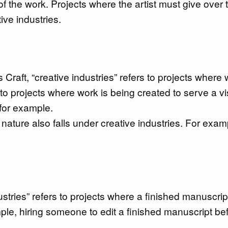
 of the work. Projects where the artist must give over 
ive industries.
 Craft, “creative industries” refers to projects where 
 to projects where work is being created to serve a vi
 for example.
nature also falls under creative industries. For exam
dustries” refers to projects where a finished manuscrip
ple, hiring someone to edit a finished manuscript be