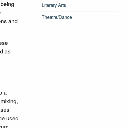
 being
Literary Arts
e
Theatre/Dance
ons and
hese
ed as
o a
 mixing,
ases
 be used
drum