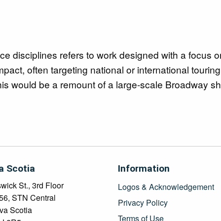
ce disciplines refers to work designed with a focus o
pact, often targeting national or international tourin
this would be a remount of a large-scale Broadway s
a Scotia
Information
ick St., 3rd Floor
Logos & Acknowledgement
456, STN Central
Privacy Policy
va Scotia
Terms of Use