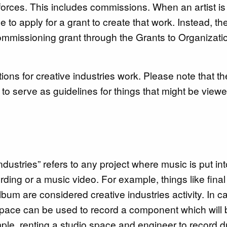
 forces. This includes commissions. When an artist is
to apply for a grant to create that work. Instead, th
ommissioning grant through the Grants to Organizati
ions for creative industries work. Please note that t
ards
 to serve as guidelines for things that might be view
ndustries” refers to any project where music is put int
ding or a music video. For example, things like final
bum are considered creative industries activity. In c
o space can be used to record a component which will
ample, renting a studio space and engineer to record 