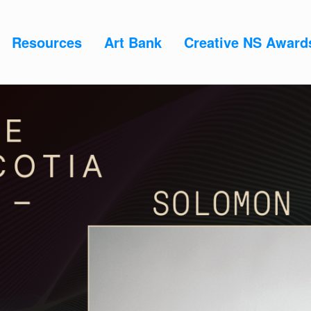
Resources
Art Bank
Creative NS Award