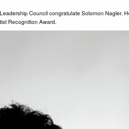
 Leadership Council congratulate Solomon Nagler. 
tist Recognition Award.