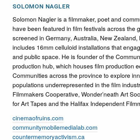
SOLOMON NAGLER
Solomon Nagler is a filmmaker, poet and commun
have been featured in film festivals across the
screened in Germany, Australia, New Zealand,
includes 16mm celluloid installations that engag
and public space. He is founder of the Commu
production hub, which houses film production e
Communities across the province to explore inno
populations underrepresented in the film industr
Filmmakers Cooperative, Wonder’neath Art Soc
for Art Tapes and the Halifax Independent Film
cinemaofruins.com
communitymobilemedialab.com
countermemoryactivism.ca