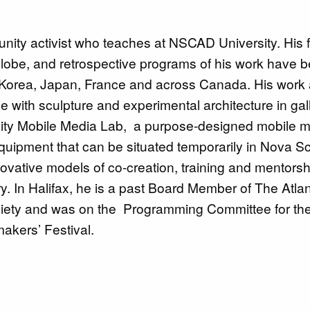
ity activist who teaches at NSCAD University. His f
 globe, and retrospective programs of his work have 
 Korea, Japan, France and across Canada. His work 
e with sculpture and experimental architecture in gal
nity Mobile Media Lab, a purpose-designed mobile 
quipment that can be situated temporarily in Nova Sc
vative models of co-creation, training and mentorshi
y. In Halifax, he is a past Board Member of The Atlan
iety and was on the Programming Committee for th
makers’ Festival.