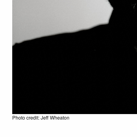
Photo credit: Jeff Wheaton