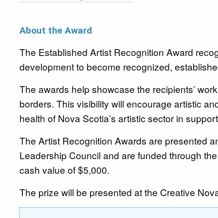
About the Award
The
Established Artist Recognition Award recogn
development to become recognized, established
The awards help showcase the recipients’ work 
borders. This visibility will encourage artistic a
health of Nova Scotia’s artistic sector in suppo
The Artist Recognition Awards are presented a
Leadership Council and are funded through th
cash value of $5,000.
The prize will be presented at the Creative N