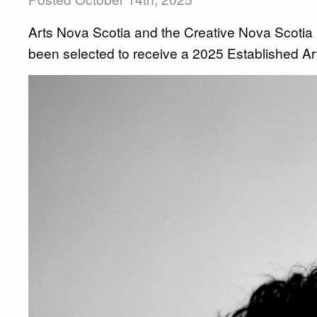
Arts Nova Scotia and the Creative Nova Scotia
been selected to receive a 2025 Established Ar