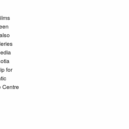
ilms
been
also
leries
media
otia
p for
tic
e Centre