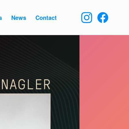
s
News
Contact