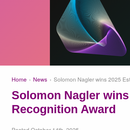
Home
News
Solomon Nagler wins 2025 Est
Breadcrumb
Solomon Nagler wins 
Recognition Award
Posted
October 14th, 2025