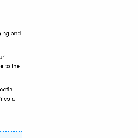
ining and
ur
e to the
cotia
ries a