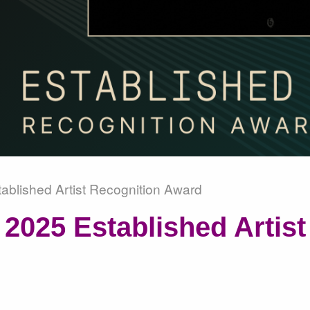
ablished Artist Recognition Award
2025 Established Artist