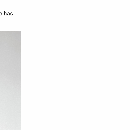
He has