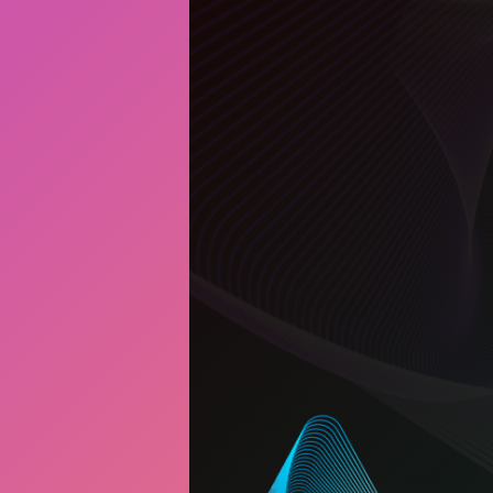
Art Bank
Creative NS Aw
News
Contact