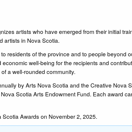
izes artists who have emerged from their initial tra
 artists in Nova Scotia.
to residents of the province and to people beyond o
nd economic well-being for the recipients and contribut
rt of a well-rounded community.
nnually by Arts Nova Scotia and the Creative Nova S
e Nova Scotia Arts Endowment Fund. Each award car
ova Scotia Awards on November 2, 2025.