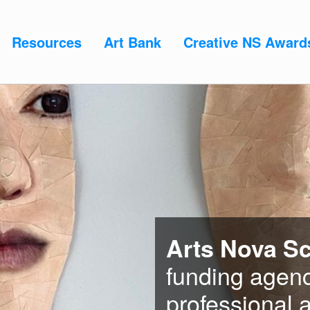
Resources
Art Bank
Creative NS Award
Arts Nova Sc
funding agenc
professional a