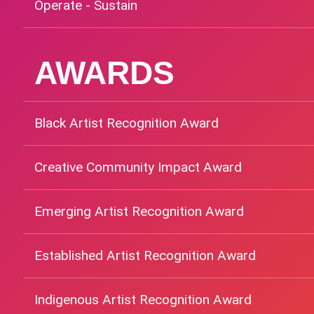
Operate - Sustain
AWARDS
Black Artist Recognition Award
Creative Community Impact Award
Emerging Artist Recognition Award
Established Artist Recognition Award
Indigenous Artist Recognition Award