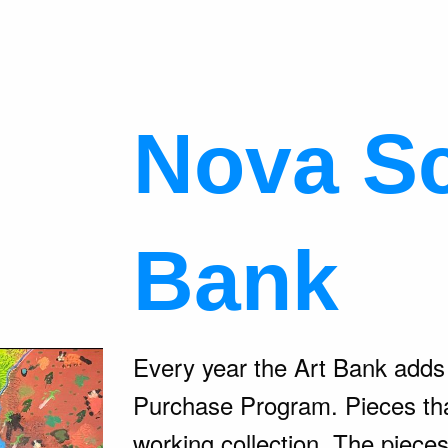
Nova Sc
Bank
Every year the Art Bank adds t
Purchase Program. Pieces tha
working collection. The piece