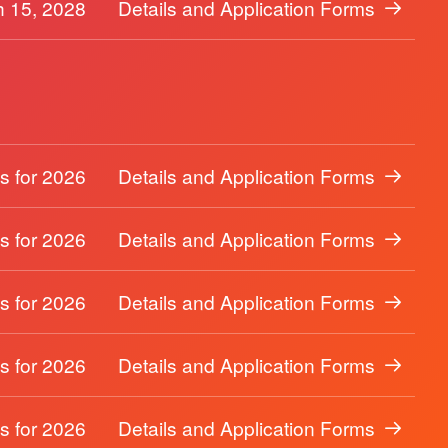
 15, 2028
Details and Application Forms
s for 2026
Details and Application Forms
s for 2026
Details and Application Forms
s for 2026
Details and Application Forms
s for 2026
Details and Application Forms
s for 2026
Details and Application Forms