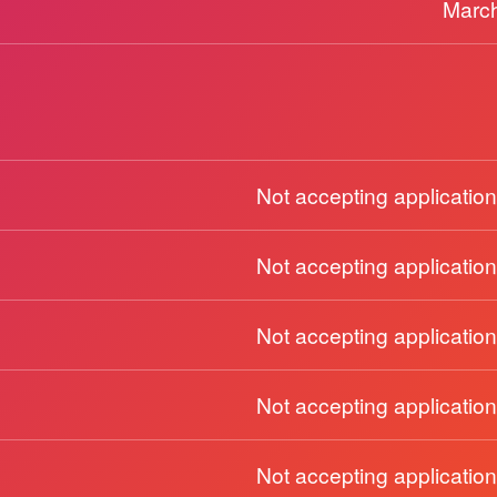
March
Not accepting application
Not accepting application
Not accepting application
Not accepting application
Not accepting application