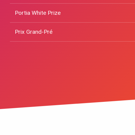
Portia White Prize
Prix Grand-Pré