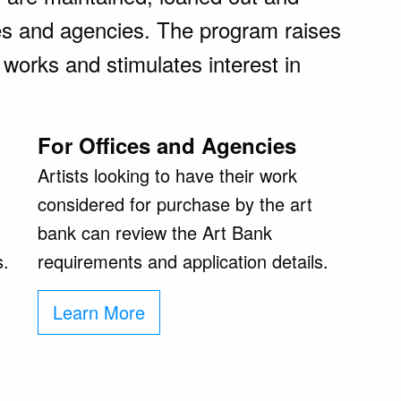
es and agencies. The program raises
 works and stimulates interest in
For Offices and Agencies
Artists looking to have their work
considered for purchase by the art
bank can review the Art Bank
s.
requirements and application details.
Learn More