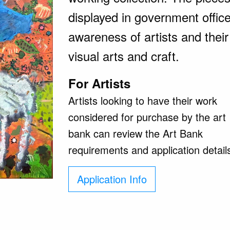
displayed in government offic
awareness of artists and their
visual arts and craft.
For Artists
Artists looking to have their work
considered for purchase by the art
bank can review the Art Bank
requirements and application detail
Application Info