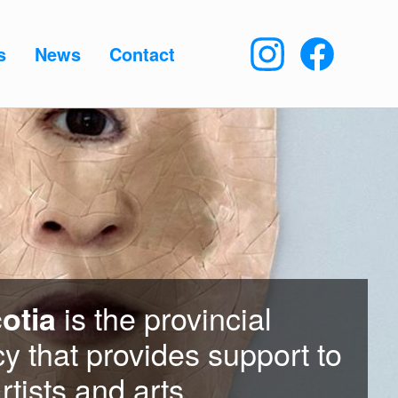
s
News
Contact
is the provincial
otia
y that provides support to
rtists and arts