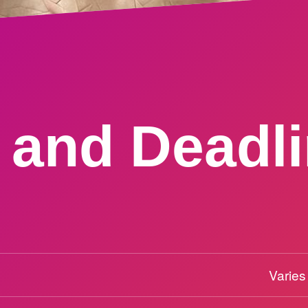
 and Deadl
Varies