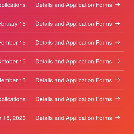
plications
Details and Application Forms
ebruary 15
Details and Application Forms
vember 15
Details and Application Forms
October 15
Details and Application Forms
tember 15
Details and Application Forms
plications
Details and Application Forms
 15, 2026
Details and Application Forms