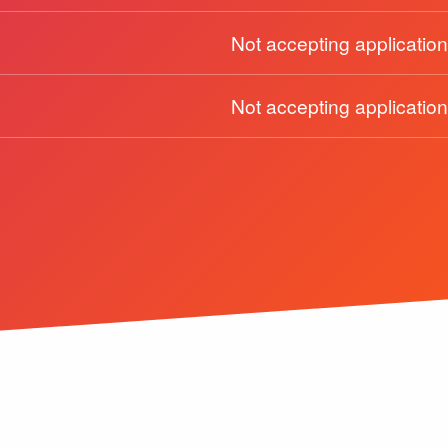
Not accepting application
Not accepting application