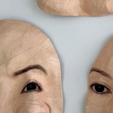
Art Bank
Creative NS Aw
News
Contact