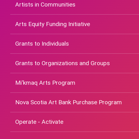
Artists in Communities
Arts Equity Funding Initiative
Grants to Individuals
Grants to Organizations and Groups
Mi'kmaq Arts Program
Nova Scotia Art Bank Purchase Program
Operate - Activate