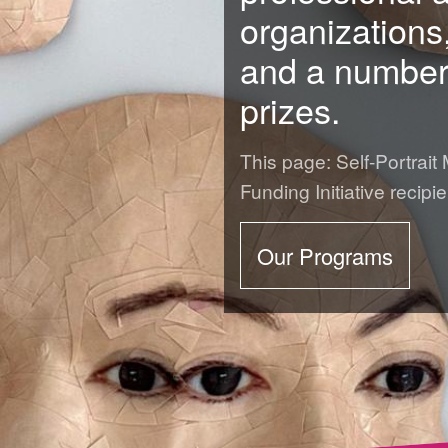
organizations
and a number 
prizes.
ards
This page: Self-Portrait
Funding Initiative recipie
Our Programs