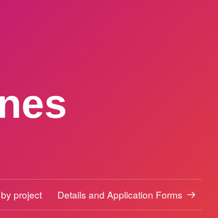
ines
 by project
Details and Application Forms