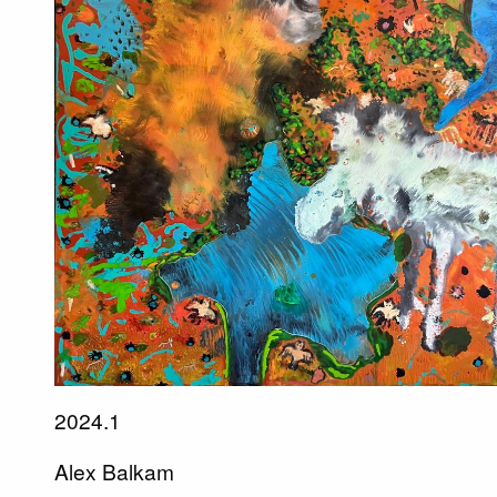
2024.1
Alex Balkam