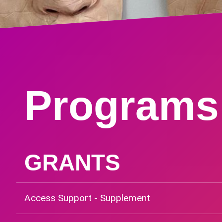
Programs
GRANTS
Access Support - Supplement