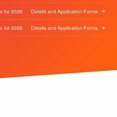
s for 2026
Details and Application Forms
s for 2026
Details and Application Forms