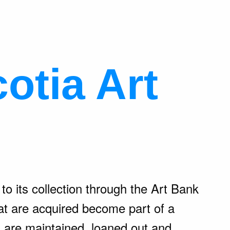
otia Art
o its collection through the Art Bank
t are acquired become part of a
s are maintained, loaned out and