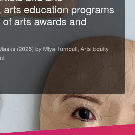
, arts education programs
of arts awards and
 Masks (2025) by Miya Turnbull, Arts Equity
nt