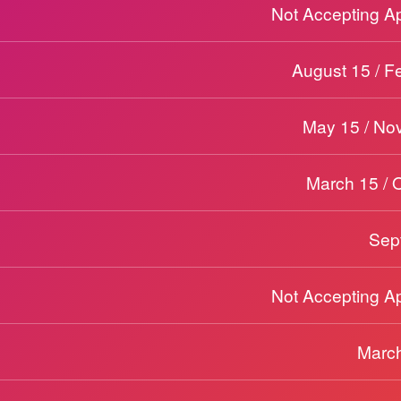
Not Accepting Ap
August 15 / F
May 15 / No
March 15 / 
Sep
Not Accepting Ap
March